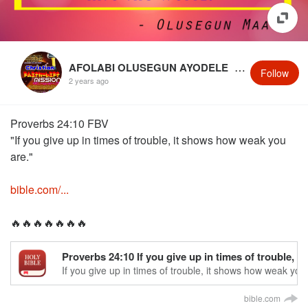
AFOLABI OLUSEGUN AYODELE
@OlusegunMaaye
Follow
2 years ago
‭Proverbs 24:10 FBV‬
"If you give up in times of trouble, it shows how weak you
are."
bible.com/...
🔥🔥🔥🔥🔥🔥🔥
Proverbs 24:10 If you give up in times of trouble,
If you give up in times of trouble, it shows how weak you
bible.com