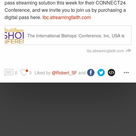
pass streaming solution this week for their CONNECT24
Conference, and we invite you to join us by purchasing a
digital pass here.
ibc.streamingfaith.com
The International Bishops’ Conference, Inc, USA is
an interdenominational sanctioning body devoted to
advancing the Kingdom of God.
ibc.streamingfaith.com
0
3
Liked by 
@Robert_SF
 and more...