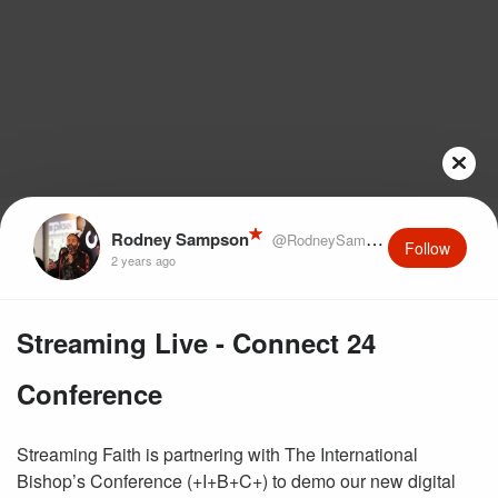
Rodney Sampson
@RodneySampson
Follow
2 years ago
Streaming Live - Connect 24
Conference
Streaming Faith is partnering with The International
Bishop’s Conference (+I+B+C+) to demo our new digital