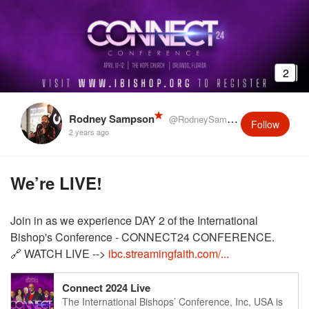
2
Rodney Sampson
@RodneySampson
Follow
2 years ago
We’re LIVE!
Join in as we experience DAY 2 of the International
Bishop's Conference - CONNECT24 CONFERENCE.
🔗 WATCH LIVE -->
ibc.streamingfaith.com/...
Connect 2024 Live
The International Bishops’ Conference, Inc, USA is