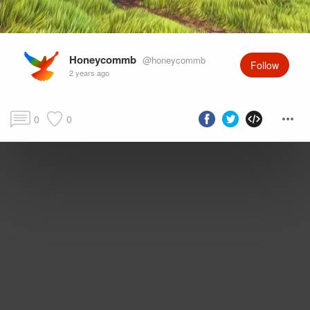
Honeycommb
@honeycommb
Follow
2 years ago
0
0