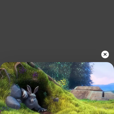
Play
Video