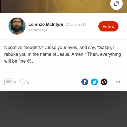
Lorenzo McIntyre
@Lorenzo12
Follow
4 months ago
Negative thoughts? Close your eyes, and say, "Satan, I
rebuke you in the name of Jesus, Amen." Then, everything
will be fine 😊.
0
0