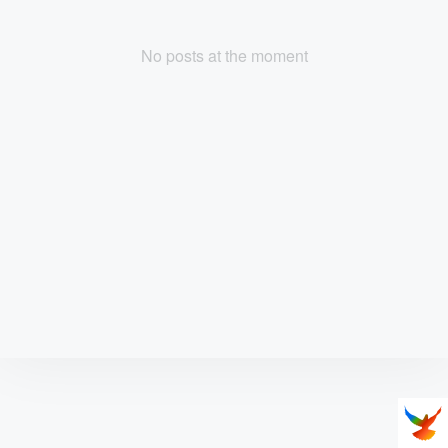
No posts at the moment