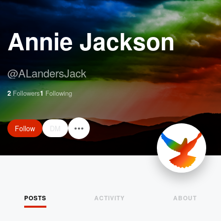
Annie Jackson
@
ALandersJack
2
Followers
1
Following
Follow
DM
POSTS
ACTIVITY
ABOUT