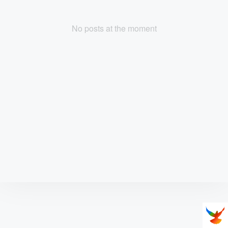
No posts at the moment