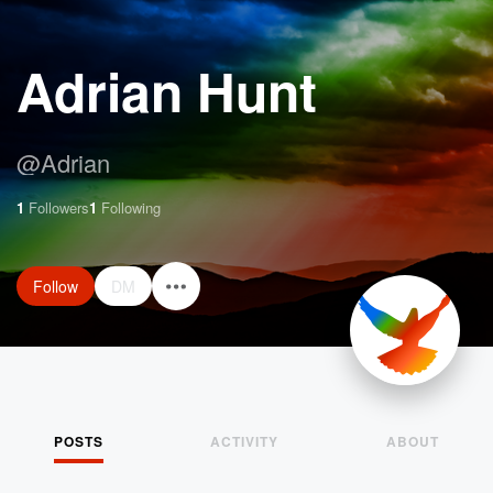
Adrian Hunt
@
Adrian
1
Followers
1
Following
Follow
DM
POSTS
ACTIVITY
ABOUT