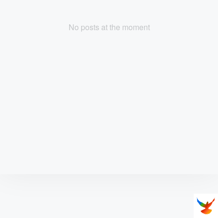
No posts at the moment