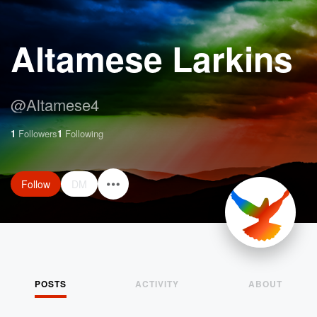
Altamese Larkins
@
Altamese4
1
Followers
1
Following
Follow
DM
POSTS
ACTIVITY
ABOUT