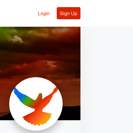
Login
Sign Up