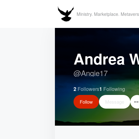
Ministry. Marketplace. Metavers
Andrea W
@
Angie17
2
Followers
1
Following
Follow
Message