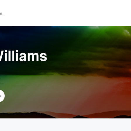
e.
illiams