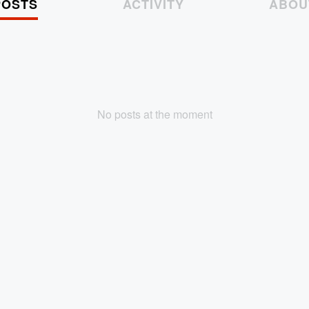
POSTS
ACTIVITY
ABOU
No posts at the moment