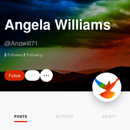
Angela Williams
@
Angwill71
2
Followers
1
Following
Follow
DM
POSTS
ACTIVITY
ABOUT