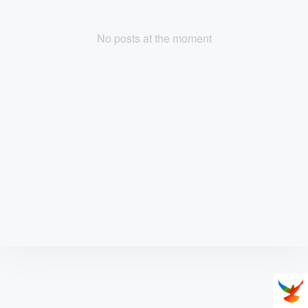
No posts at the moment