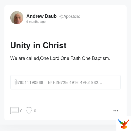
Andrew Daub
@Apostolic
9 months ago
Unity in Christ
We are called,One Lord One Faith One Baptism.
78511190868__B4F2B72E-4916-49F2-9820-6C3A8298A432.MOV
0
0