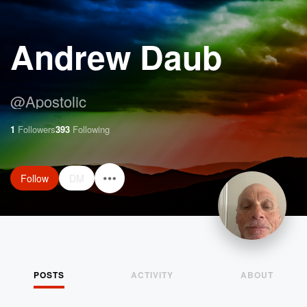
Andrew Daub
@
Apostolic
1
Followers
393
Following
Follow
DM
POSTS
ACTIVITY
ABOUT