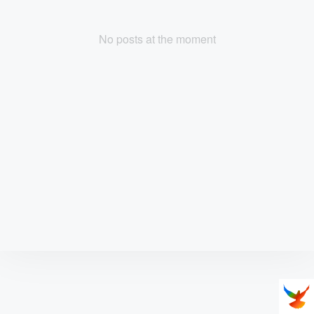
No posts at the moment