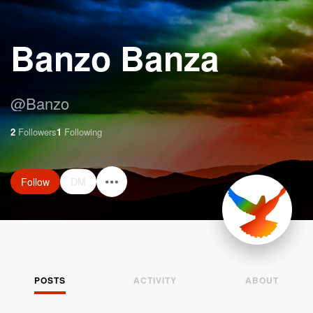
Banzo Banza
@
Banzo
2
Followers
1
Following
Follow
DM
POSTS
ACTIVITY
ABOUT