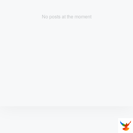
No posts at the moment