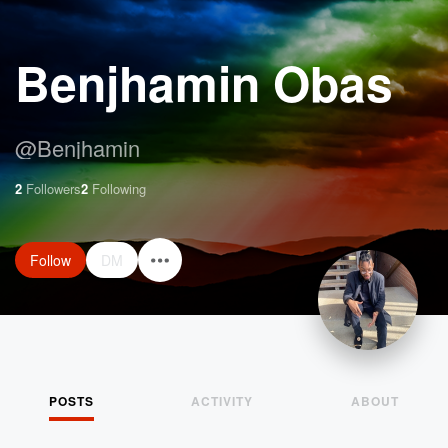
Benjhamin Obas
@
Benjhamin
2
Followers
2
Following
Follow
DM
POSTS
ACTIVITY
ABOUT