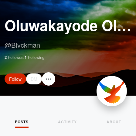
Oluwakayode Oloyede
@
Blvckman
2
Followers
1
Following
Follow
DM
POSTS
ACTIVITY
ABOUT