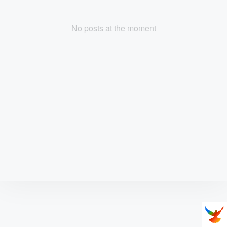
No posts at the moment