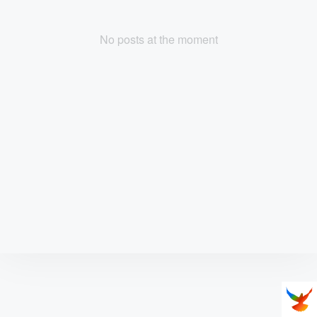
No posts at the moment