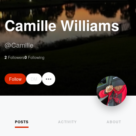
Camille Williams
@
Camille
2
Followers
0
Following
Follow
DM
POSTS
ACTIVITY
ABOUT