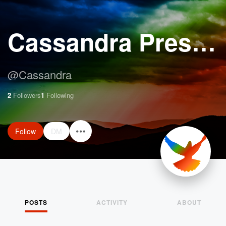
Cassandra Preston
@
Cassandra
2
Followers
1
Following
Follow
DM
POSTS
ACTIVITY
ABOUT