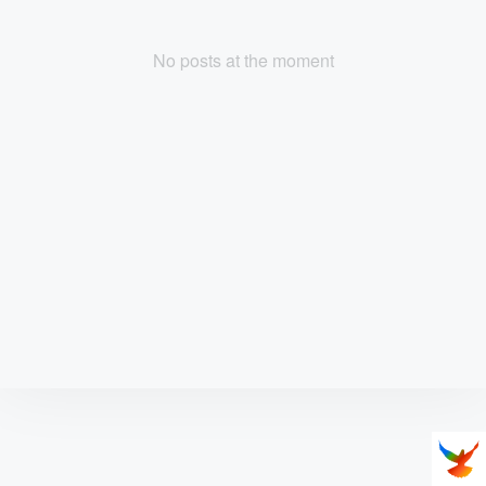
No posts at the moment