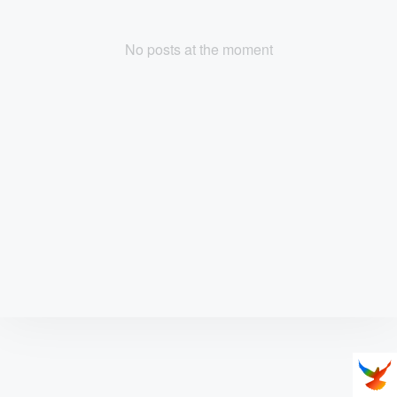
No posts at the moment