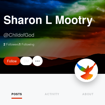
Sharon L Mootry
@
ChildofGod
2
Followers
1
Following
Follow
DM
POSTS
ACTIVITY
ABOUT