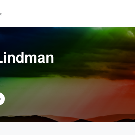
e.
 Lindman