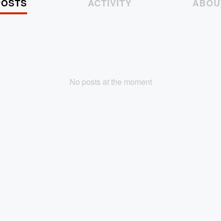
POSTS
ACTIVITY
ABOU
No posts at the moment