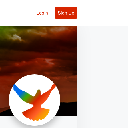
Login
Sign Up