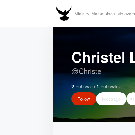
Ministry. Marketplace. Metavers
Christel
@
Christel
2
Followers
1
Following
Follow
Message