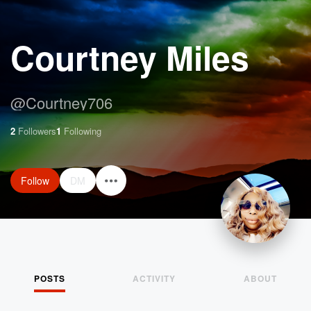
Courtney Miles
@
Courtney706
2
Followers
1
Following
Follow
DM
POSTS
ACTIVITY
ABOUT