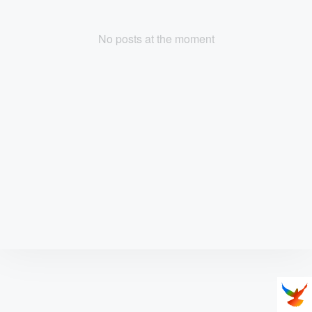
No posts at the moment