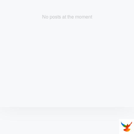
No posts at the moment