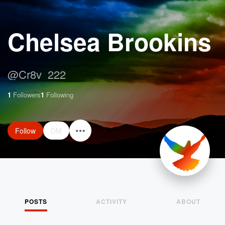
Chelsea Brookins
@
Cr8v_222
1
Followers
1
Following
Follow
DM
POSTS
ACTIVITY
ABOUT