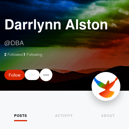
Darrlynn Alston
@
DBA
2
Followers
1
Following
Follow
DM
POSTS
ACTIVITY
ABOUT