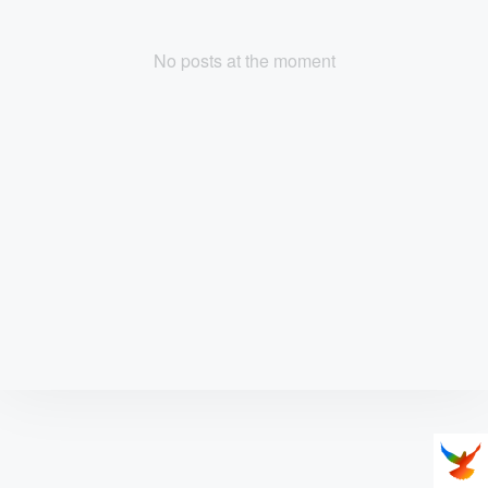
No posts at the moment