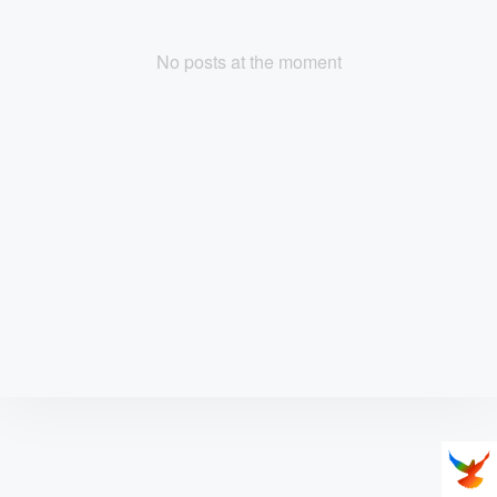
No posts at the moment