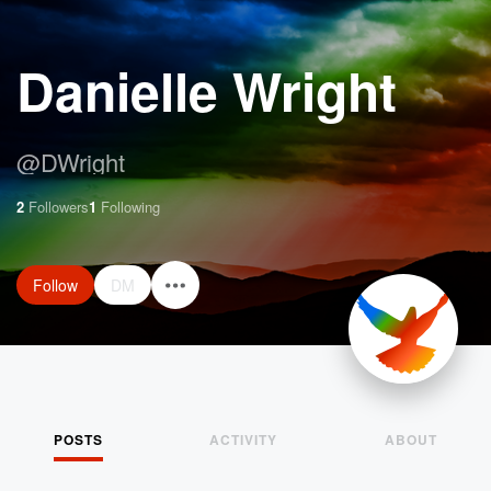
Danielle Wright
@
DWright
2
Followers
1
Following
Follow
DM
POSTS
ACTIVITY
ABOUT