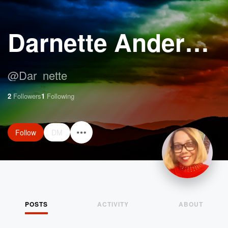
Darnette Anderson
@
Dar_nette
2
Followers
1
Following
Follow
DM
POSTS
ACTIVITY
ABOUT