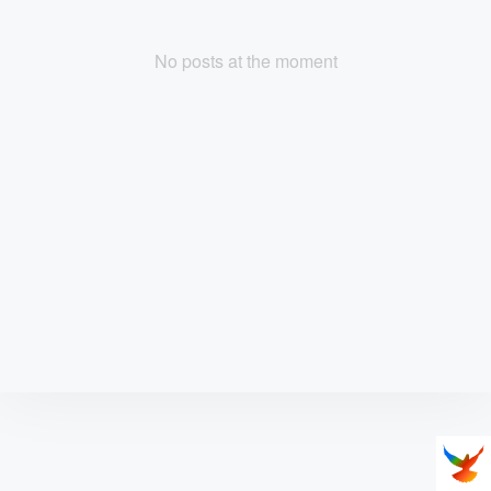
No posts at the moment