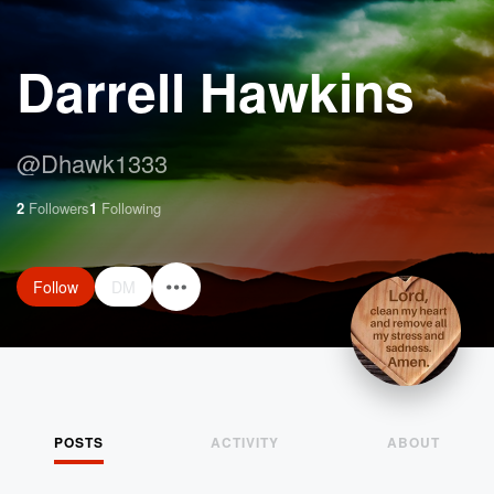
Darrell Hawkins
@
Dhawk1333
2
Followers
1
Following
Follow
DM
POSTS
ACTIVITY
ABOUT