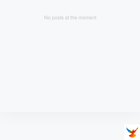
No posts at the moment