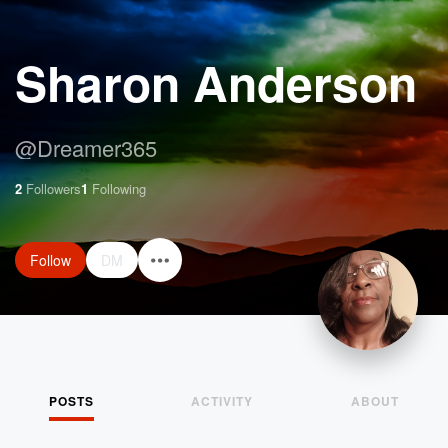
Sharon Anderson
@
Dreamer365
2
Followers
1
Following
Follow
DM
POSTS
ACTIVITY
ABOUT