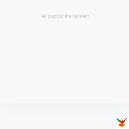
No posts at the moment