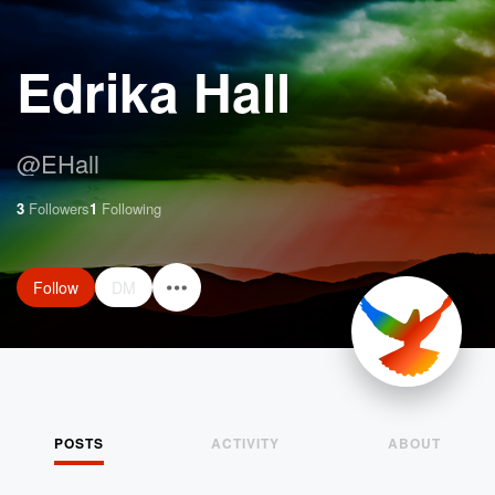
Edrika Hall
@
EHall
3
Followers
1
Following
Follow
DM
POSTS
ACTIVITY
ABOUT