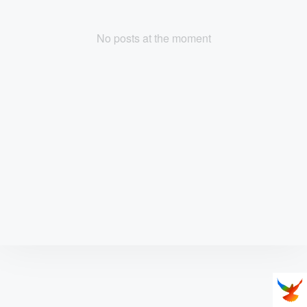
No posts at the moment