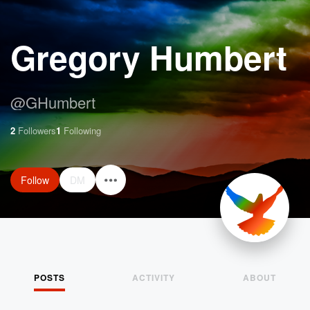
Gregory Humbert
@
GHumbert
2
Followers
1
Following
Follow
DM
POSTS
ACTIVITY
ABOUT