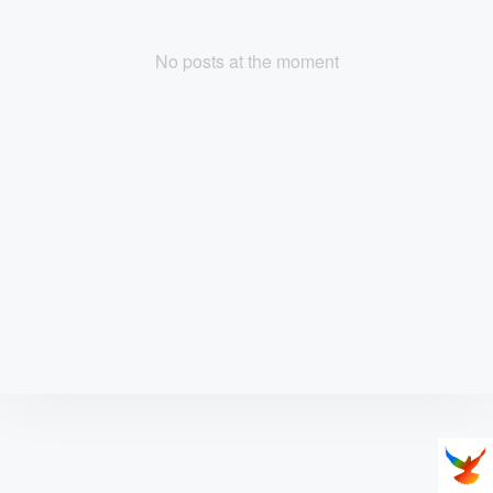
No posts at the moment