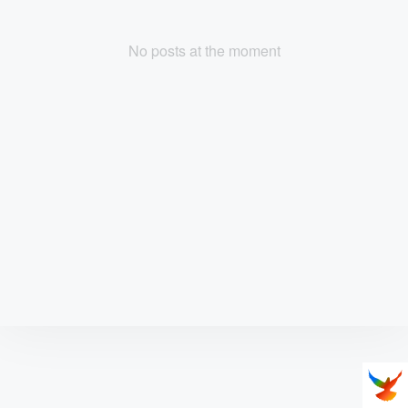
No posts at the moment