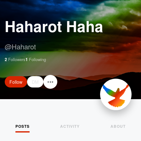
Haharot Haha
@
Haharot
2
Followers
1
Following
Follow
DM
POSTS
ACTIVITY
ABOUT