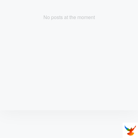
No posts at the moment