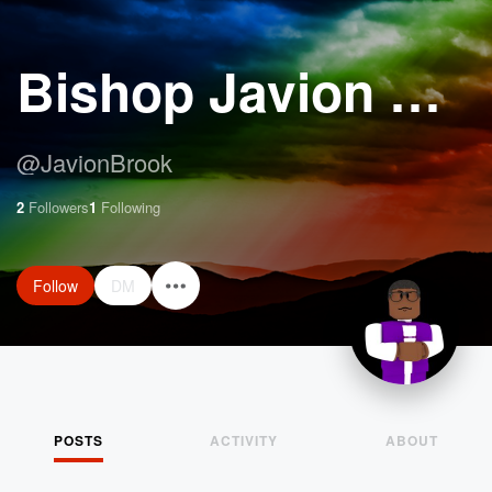
Bishop Javion W Brook
@
JavionBrook
2
Followers
1
Following
Follow
DM
POSTS
ACTIVITY
ABOUT