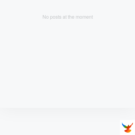
No posts at the moment