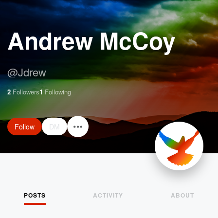
Andrew McCoy
@
Jdrew
2
Followers
1
Following
Follow
DM
POSTS
ACTIVITY
ABOUT