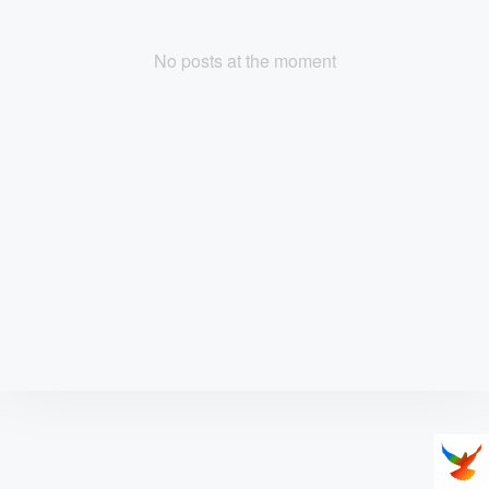
No posts at the moment