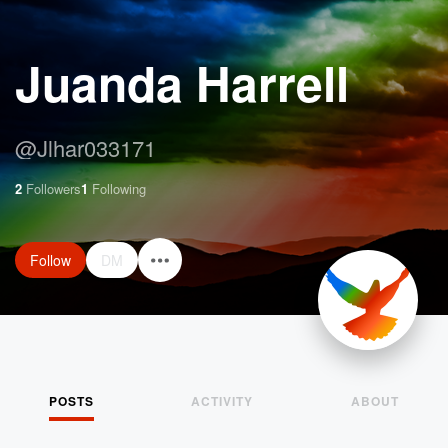
Juanda Harrell
@
Jlhar033171
2
Followers
1
Following
Follow
DM
POSTS
ACTIVITY
ABOUT