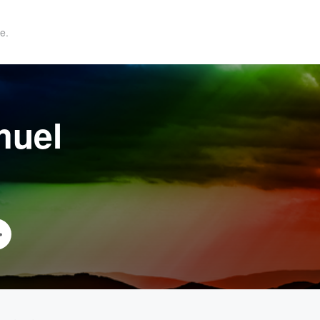
e.
muel