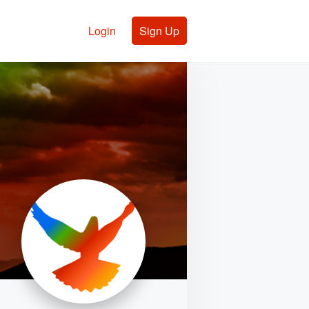
Login
Sign Up