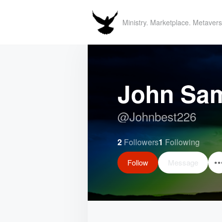
Ministry. Marketplace. Metavers
John Sa
@
Johnbest226
2
Followers
1
Following
Follow
Message