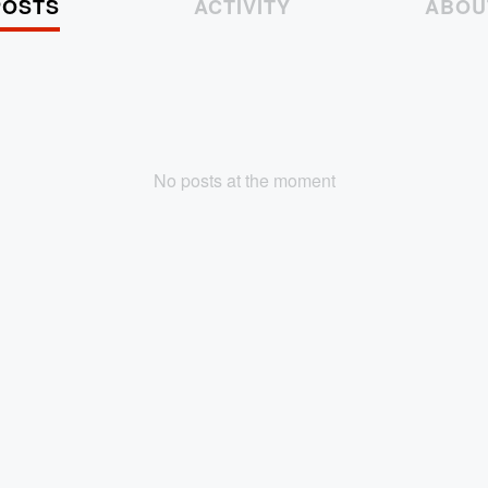
POSTS
ACTIVITY
ABOU
No posts at the moment