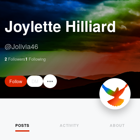
Joylette Hilliard
@
Jolivia46
2
Followers
1
Following
Follow
DM
POSTS
ACTIVITY
ABOUT