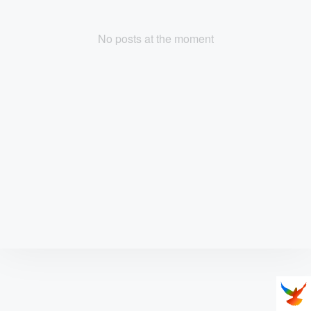
No posts at the moment