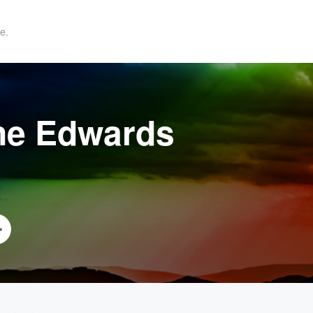
e.
ne Edwards