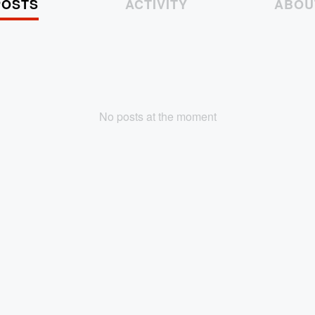
POSTS
ACTIVITY
ABOU
No posts at the moment