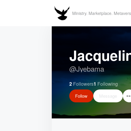
Ministry. Marketplace. Metavers
Jacqueli
@
Jyebama
2
Followers
1
Following
Follow
Message