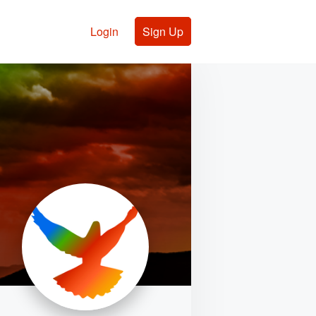
Login
Sign Up