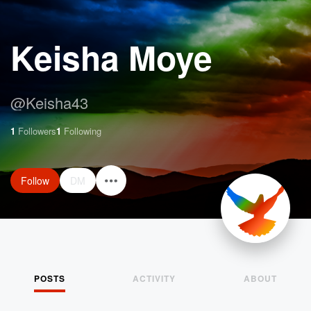
Keisha Moye
@
Keisha43
1
Followers
1
Following
Follow
DM
POSTS
ACTIVITY
ABOUT