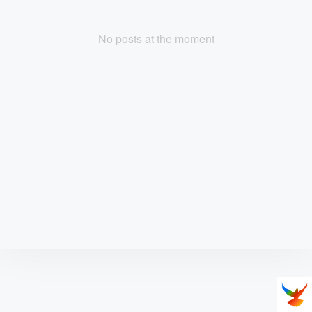
No posts at the moment