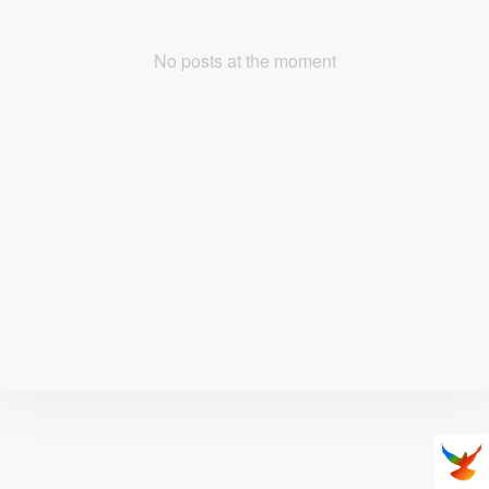
No posts at the moment