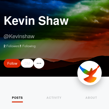
Kevin Shaw
@
Kevinshaw
2
Followers
1
Following
Follow
DM
POSTS
ACTIVITY
ABOUT