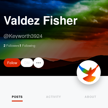
Valdez Fisher
@
Keyworth3924
2
Followers
1
Following
Follow
DM
POSTS
ACTIVITY
ABOUT