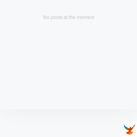
No posts at the moment