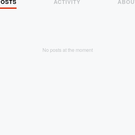
POSTS
ACTIVITY
ABOU
No posts at the moment