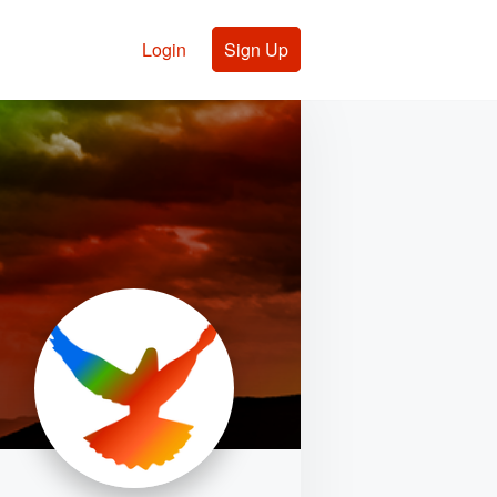
Login
Sign Up