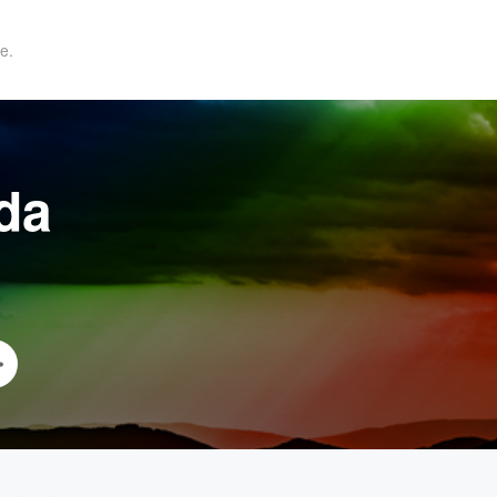
e.
da