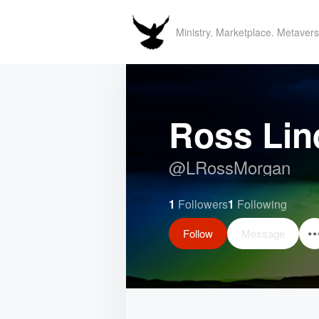
Ministry. Marketplace. Metavers
Ross Lin
@
LRossMorgan
1
Followers
1
Following
Follow
Message