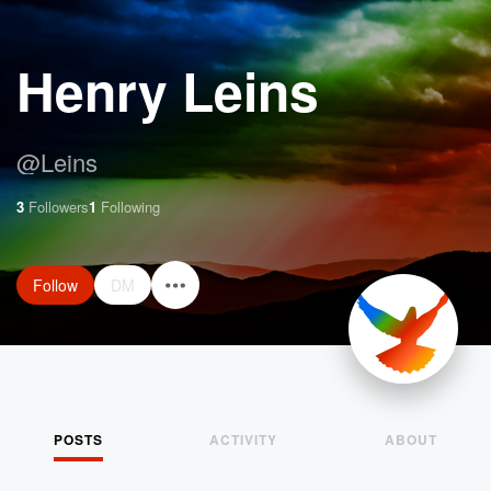
Henry Leins
@
Leins
3
Followers
1
Following
Follow
DM
POSTS
ACTIVITY
ABOUT