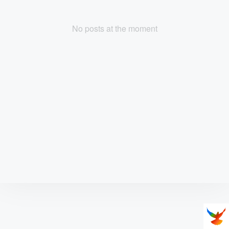
No posts at the moment