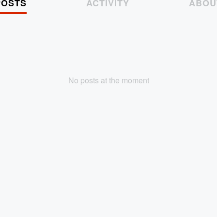
POSTS
ACTIVITY
ABOU
No posts at the moment