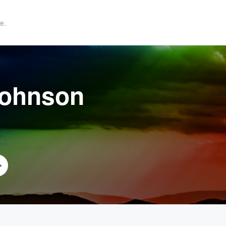
e.
Johnson