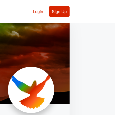
Login
Sign Up