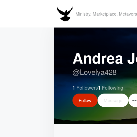
Ministry. Marketplace. Metavers
Andrea 
@
Lovelya428
1
Followers
1
Following
Follow
Message