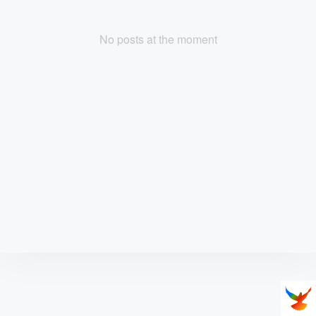
No posts at the moment