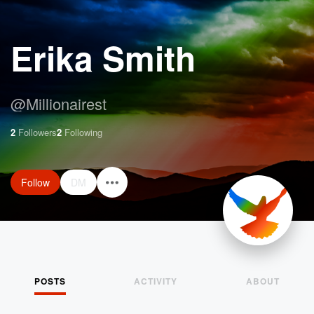
Erika Smith
@
Millionairest
2
Followers
2
Following
Follow
DM
POSTS
ACTIVITY
ABOUT