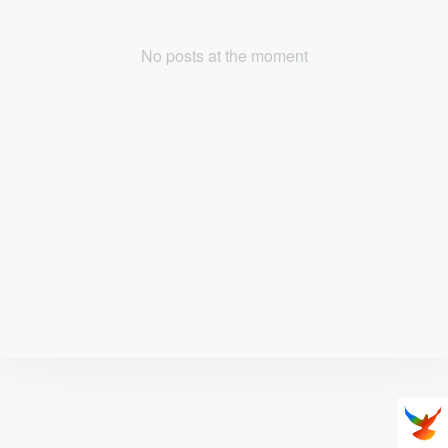
No posts at the moment