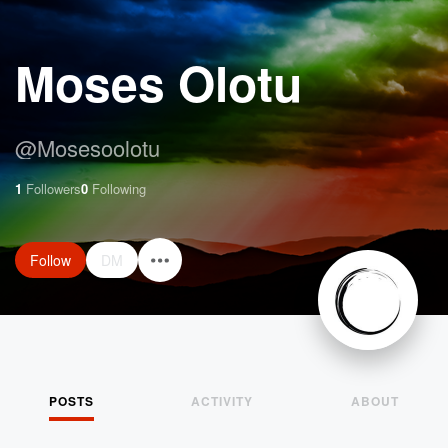
Moses Olotu
@
Mosesoolotu
1
Followers
0
Following
Follow
DM
POSTS
ACTIVITY
ABOUT