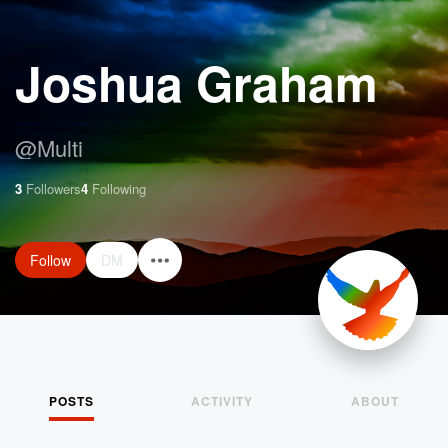
Joshua Graham
@
Multi
3
Followers
4
Following
Follow
DM
POSTS
ACTIVITY
ABOUT