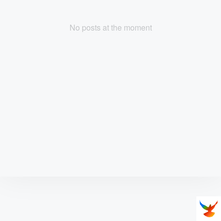
No posts at the moment