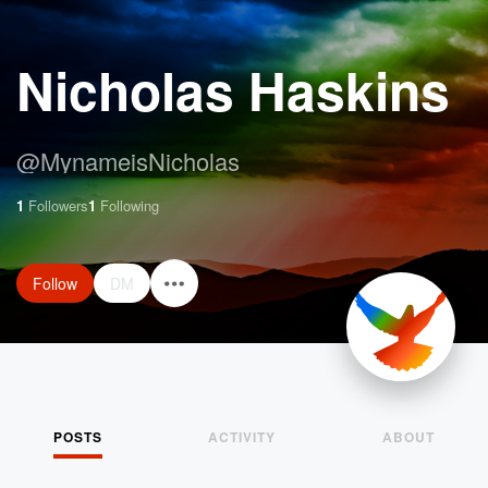
Nicholas Haskins
@
MynameisNicholas
1
Followers
1
Following
Follow
DM
POSTS
ACTIVITY
ABOUT