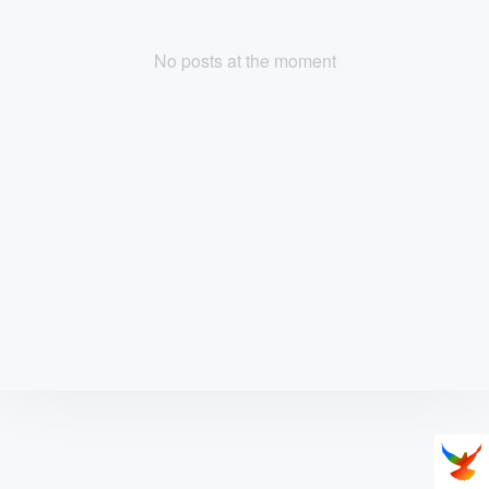
No posts at the moment