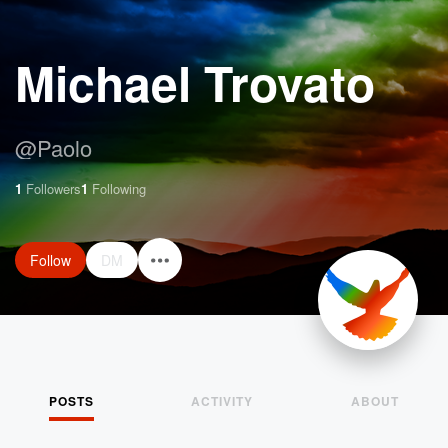
Michael Trovato
@
Paolo
1
Followers
1
Following
Follow
DM
POSTS
ACTIVITY
ABOUT