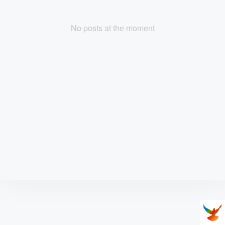
No posts at the moment