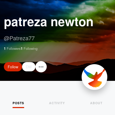
patreza newton
@
Patreza77
1
Followers
1
Following
Follow
DM
POSTS
ACTIVITY
ABOUT