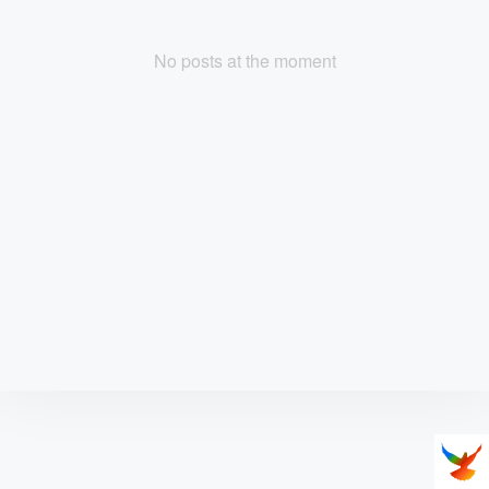
No posts at the moment