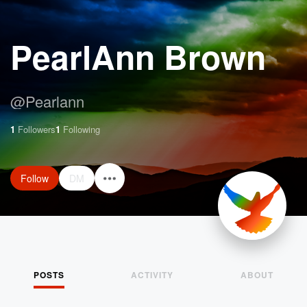
PearlAnn Brown
@
Pearlann
1
Followers
1
Following
Follow
DM
POSTS
ACTIVITY
ABOUT