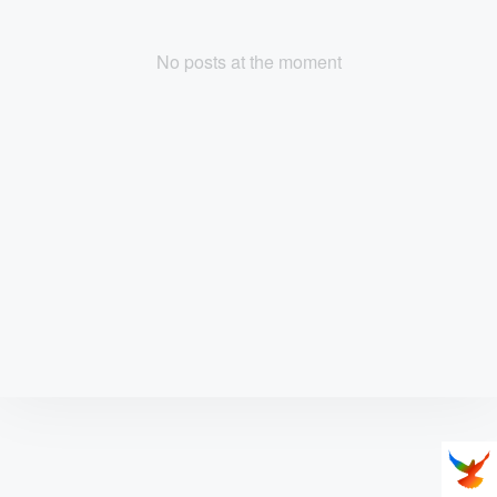
No posts at the moment