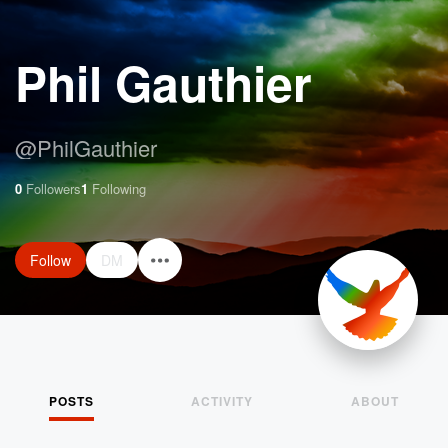
Phil Gauthier
@
PhilGauthier
0
Followers
1
Following
Follow
DM
POSTS
ACTIVITY
ABOUT