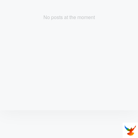
No posts at the moment