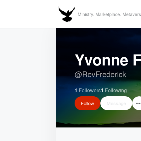
Ministry. Marketplace. Metavers
Yvonne F
@
RevFrederick
1
Followers
1
Following
Follow
Message