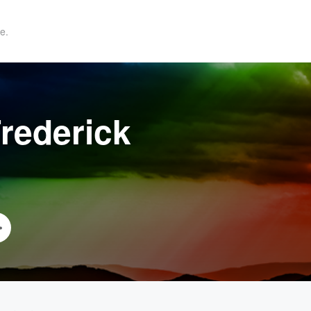
e.
rederick