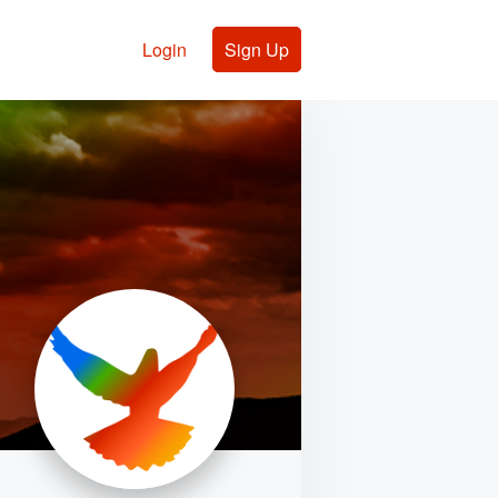
Login
Sign Up