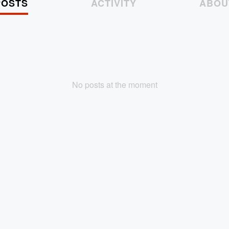
POSTS
ACTIVITY
ABOU
No posts at the moment