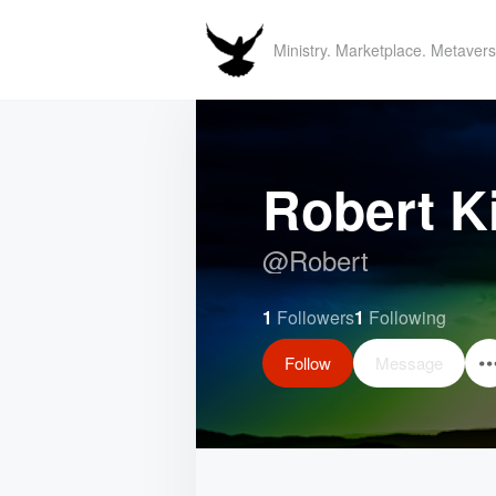
Ministry. Marketplace. Metavers
Robert K
@
Robert
1
Followers
1
Following
Follow
Message