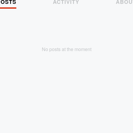
POSTS
ACTIVITY
ABOU
No posts at the moment