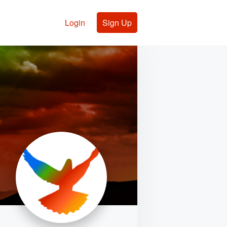
Login
Sign Up