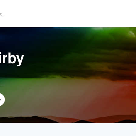
e.
irby